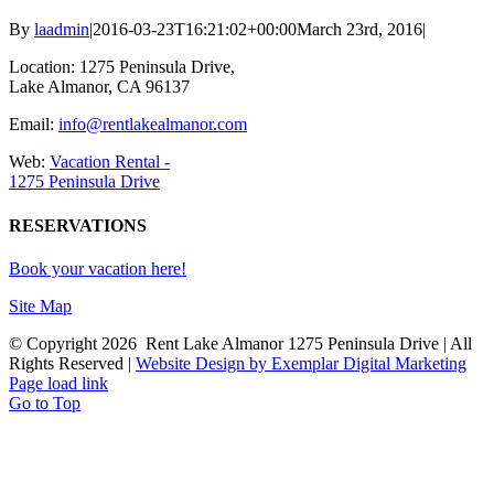
By
laadmin
|
2016-03-23T16:21:02+00:00
March 23rd, 2016
|
Location: 1275 Peninsula Drive,
Lake Almanor, CA 96137
Email:
info@rentlakealmanor.com
Web:
Vacation Rental -
1275 Peninsula Drive
RESERVATIONS
Book your vacation here!
Site Map
© Copyright
2026 Rent Lake Almanor 1275 Peninsula Drive | All
Rights Reserved |
Website Design by Exemplar Digital Marketing
Page load link
Go to Top