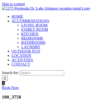
Skip to content
HOME
ACCOMMODATIONS
LIVING ROOM
FAMILY ROOM
KITCHEN
BEDROOMS
BATHROOMS
LAUNDRY
OUTDOOR FUN
LOCATION
ACTIVITIES
CONTACT
Search for:
X
Book Now
100_3750