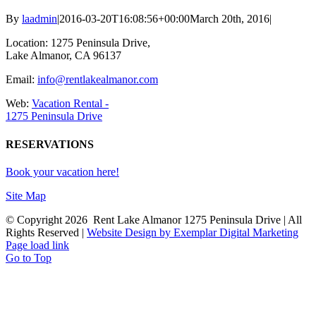
By
laadmin
|
2016-03-20T16:08:56+00:00
March 20th, 2016
|
Location: 1275 Peninsula Drive,
Lake Almanor, CA 96137
Email:
info@rentlakealmanor.com
Web:
Vacation Rental -
1275 Peninsula Drive
RESERVATIONS
Book your vacation here!
Site Map
© Copyright
2026 Rent Lake Almanor 1275 Peninsula Drive | All
Rights Reserved |
Website Design by Exemplar Digital Marketing
Page load link
Go to Top