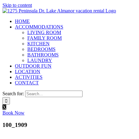
Skip to content
HOME
ACCOMMODATIONS
LIVING ROOM
FAMILY ROOM
KITCHEN
BEDROOMS
BATHROOMS
LAUNDRY
OUTDOOR FUN
LOCATION
ACTIVITIES
CONTACT
Search for:
X
Book Now
100_1909