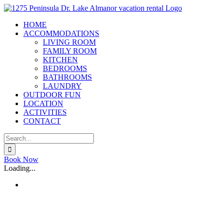
Skip
to
HOME
content
ACCOMMODATIONS
LIVING ROOM
FAMILY ROOM
KITCHEN
BEDROOMS
BATHROOMS
LAUNDRY
OUTDOOR FUN
LOCATION
ACTIVITIES
CONTACT
Search
for:
X
Book Now
Loading...