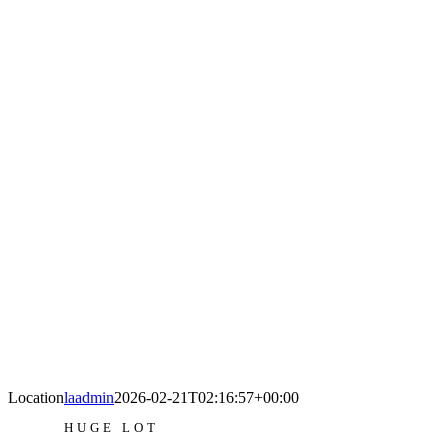
Location
laadmin
2026-02-21T02:16:57+00:00
HUGE LOT