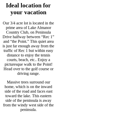
Ideal location for
your vacation
Our 3/4 acre lot is located in the
prime area of Lake Almanor
Country Club, on Peninsula
Drive halfway between “Rec 1”
and “the Point.” This quiet area
is just far enough away from the
traffic of Rec 1 but within easy
distance to enjoy the tennis
courts, beach, etc.. Enjoy a
picturesque walk to the Point!
Head over to the golf course or
driving range.
Massive trees surround our
home, which is on the inward
side of the road and faces east
toward the lake. This eastern
side of the peninsula is away
from the windy west side of the
peninsula.