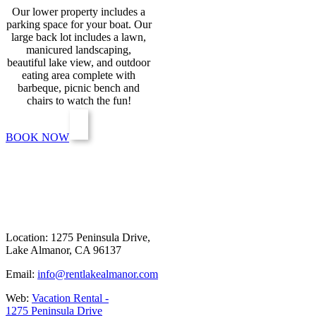
Our lower property includes a
parking space for your boat. Our
large back lot includes a lawn,
manicured landscaping,
beautiful lake view, and outdoor
eating area complete with
barbeque, picnic bench and
chairs to watch the fun!
BOOK NOW
Location: 1275 Peninsula Drive,
Lake Almanor, CA 96137
Email:
info@rentlakealmanor.com
Web:
Vacation Rental -
1275 Peninsula Drive