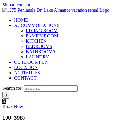
Skip to content
HOME
ACCOMMODATIONS
LIVING ROOM
FAMILY ROOM
KITCHEN
BEDROOMS
BATHROOMS
LAUNDRY
OUTDOOR FUN
LOCATION
ACTIVITIES
CONTACT
Search for:
X
Book Now
100_3987