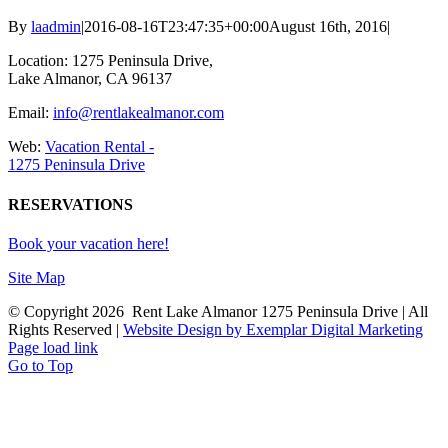
By
laadmin
|
2016-08-16T23:47:35+00:00
August 16th, 2016
|
Location: 1275 Peninsula Drive,
Lake Almanor, CA 96137
Email:
info@rentlakealmanor.com
Web:
Vacation Rental -
1275 Peninsula Drive
RESERVATIONS
Book your vacation here!
Site Map
© Copyright
2026 Rent Lake Almanor 1275 Peninsula Drive | All
Rights Reserved |
Website Design by Exemplar Digital Marketing
Page load link
Go to Top