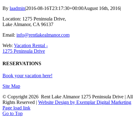
By
laadmin
|
2016-08-16T23:17:30+00:00
August 16th, 2016
|
Location: 1275 Peninsula Drive,
Lake Almanor, CA 96137
Email:
info@rentlakealmanor.com
Web:
Vacation Rental -
1275 Peninsula Drive
RESERVATIONS
Book your vacation here!
Site Map
© Copyright
2026 Rent Lake Almanor 1275 Peninsula Drive | All
Rights Reserved |
Website Design by Exemplar Digital Marketing
Page load link
Go to Top