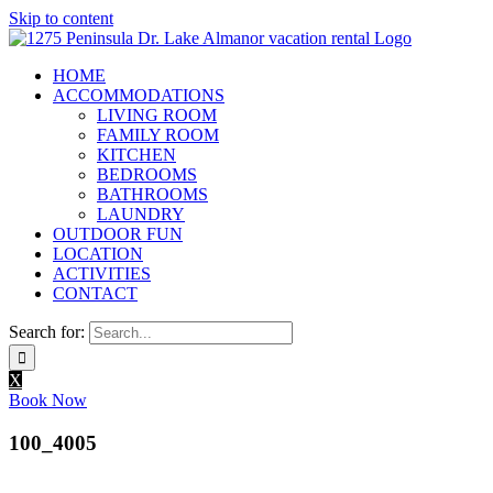
Skip to content
HOME
ACCOMMODATIONS
LIVING ROOM
FAMILY ROOM
KITCHEN
BEDROOMS
BATHROOMS
LAUNDRY
OUTDOOR FUN
LOCATION
ACTIVITIES
CONTACT
Search for:
X
Book Now
100_4005