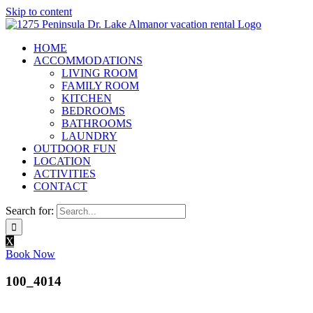
Skip to content
HOME
ACCOMMODATIONS
LIVING ROOM
FAMILY ROOM
KITCHEN
BEDROOMS
BATHROOMS
LAUNDRY
OUTDOOR FUN
LOCATION
ACTIVITIES
CONTACT
Search for:
X
Book Now
100_4014