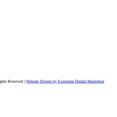
ghts Reserved |
Website Design by Exemplar Digital Marketing