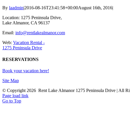
By
laadmin
|
2016-08-16T23:41:58+00:00
August 16th, 2016
|
Location: 1275 Peninsula Drive,
Lake Almanor, CA 96137
Email:
info@rentlakealmanor.com
Web:
Vacation Rental -
1275 Peninsula Drive
RESERVATIONS
Book your vacation here!
Site Map
© Copyright
2026 Rent Lake Almanor 1275 Peninsula Drive | All Ri
Page load link
Go to Top