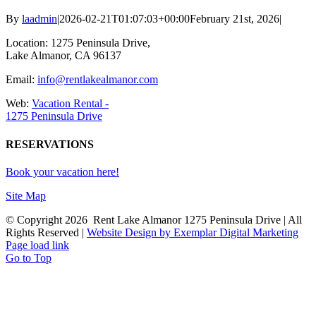
By
laadmin
|
2026-02-21T01:07:03+00:00
February 21st, 2026
|
Location: 1275 Peninsula Drive,
Lake Almanor, CA 96137
Email:
info@rentlakealmanor.com
Web:
Vacation Rental -
1275 Peninsula Drive
RESERVATIONS
Book your vacation here!
Site Map
© Copyright
2026 Rent Lake Almanor 1275 Peninsula Drive | All
Rights Reserved |
Website Design by Exemplar Digital Marketing
Page load link
Go to Top