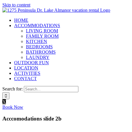
Skip to content
HOME
ACCOMMODATIONS
LIVING ROOM
FAMILY ROOM
KITCHEN
BEDROOMS
BATHROOMS
LAUNDRY
OUTDOOR FUN
LOCATION
ACTIVITIES
CONTACT
Search for:
X
Book Now
Acccomodations slide 2b