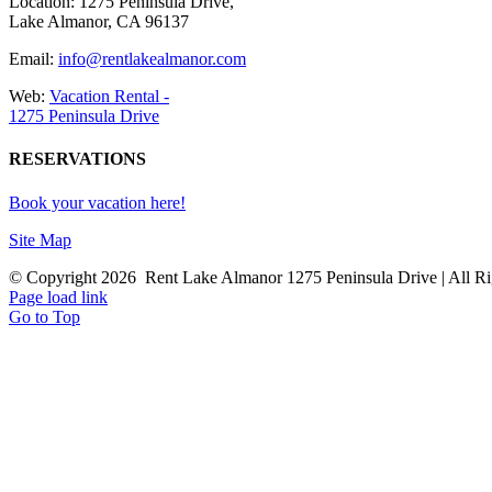
Location: 1275 Peninsula Drive,
Lake Almanor, CA 96137
Email:
info@rentlakealmanor.com
Web:
Vacation Rental -
1275 Peninsula Drive
RESERVATIONS
Book your vacation here!
Site Map
© Copyright
2026 Rent Lake Almanor 1275 Peninsula Drive | All Ri
Page load link
Go to Top