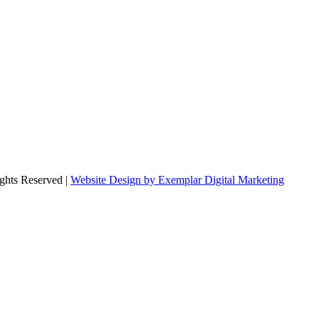
ghts Reserved |
Website Design by Exemplar Digital Marketing