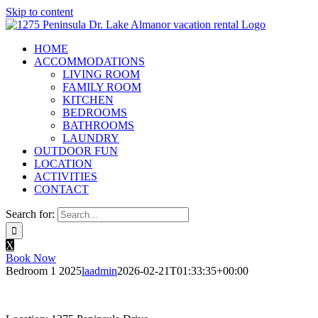
Skip to content
HOME
ACCOMMODATIONS
LIVING ROOM
FAMILY ROOM
KITCHEN
BEDROOMS
BATHROOMS
LAUNDRY
OUTDOOR FUN
LOCATION
ACTIVITIES
CONTACT
Search for:
X
Book Now
Bedroom 1 2025
laadmin
2026-02-21T01:33:35+00:00