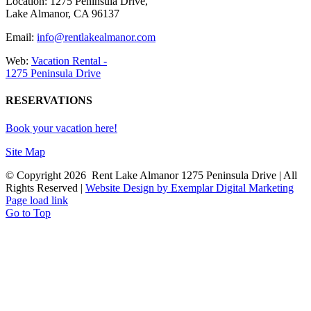
Location: 1275 Peninsula Drive,
Lake Almanor, CA 96137
Email:
info@rentlakealmanor.com
Web:
Vacation Rental -
1275 Peninsula Drive
RESERVATIONS
Book your vacation here!
Site Map
© Copyright
2026 Rent Lake Almanor 1275 Peninsula Drive | All
Rights Reserved |
Website Design by Exemplar Digital Marketing
Page load link
Go to Top