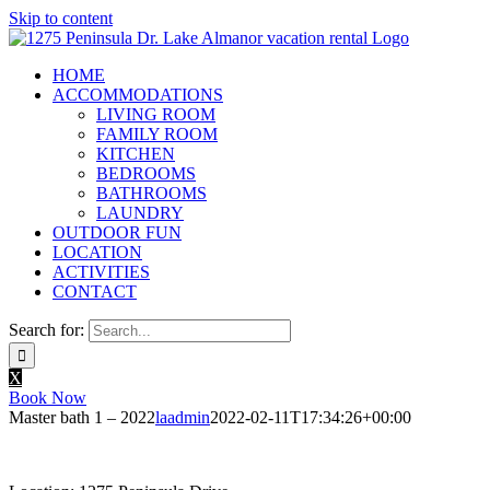
Skip to content
HOME
ACCOMMODATIONS
LIVING ROOM
FAMILY ROOM
KITCHEN
BEDROOMS
BATHROOMS
LAUNDRY
OUTDOOR FUN
LOCATION
ACTIVITIES
CONTACT
Search for:
X
Book Now
Master bath 1 – 2022
laadmin
2022-02-11T17:34:26+00:00