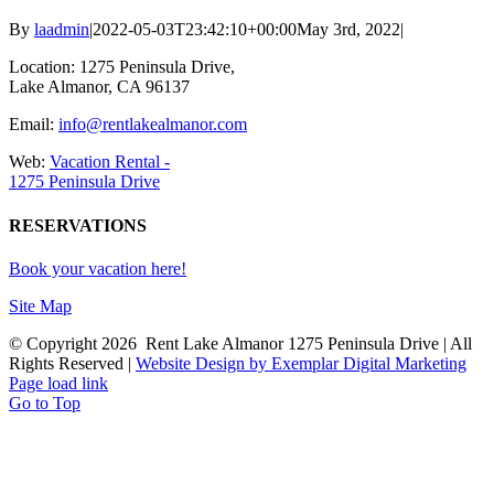
By
laadmin
|
2022-05-03T23:42:10+00:00
May 3rd, 2022
|
Location: 1275 Peninsula Drive,
Lake Almanor, CA 96137
Email:
info@rentlakealmanor.com
Web:
Vacation Rental -
1275 Peninsula Drive
RESERVATIONS
Book your vacation here!
Site Map
© Copyright
2026 Rent Lake Almanor 1275 Peninsula Drive | All
Rights Reserved |
Website Design by Exemplar Digital Marketing
Page load link
Go to Top