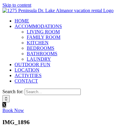
Skip to content
HOME
ACCOMMODATIONS
LIVING ROOM
FAMILY ROOM
KITCHEN
BEDROOMS
BATHROOMS
LAUNDRY
OUTDOOR FUN
LOCATION
ACTIVITIES
CONTACT
Search for:
X
Book Now
IMG_1896