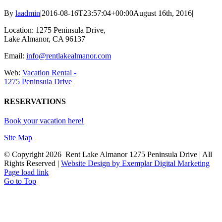
By
laadmin
|
2016-08-16T23:57:04+00:00
August 16th, 2016
|
Location: 1275 Peninsula Drive,
Lake Almanor, CA 96137
Email:
info@rentlakealmanor.com
Web:
Vacation Rental -
1275 Peninsula Drive
RESERVATIONS
Book your vacation here!
Site Map
© Copyright
2026 Rent Lake Almanor 1275 Peninsula Drive | All
Rights Reserved |
Website Design by Exemplar Digital Marketing
Page load link
Go to Top