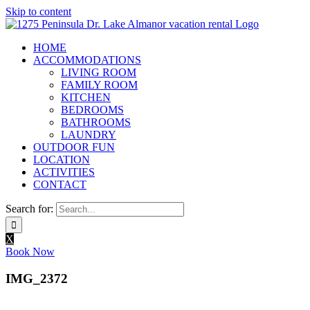
Skip to content
HOME
ACCOMMODATIONS
LIVING ROOM
FAMILY ROOM
KITCHEN
BEDROOMS
BATHROOMS
LAUNDRY
OUTDOOR FUN
LOCATION
ACTIVITIES
CONTACT
Search for:
X
Book Now
IMG_2372