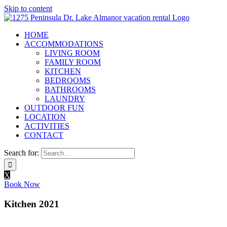
Skip to content
HOME
ACCOMMODATIONS
LIVING ROOM
FAMILY ROOM
KITCHEN
BEDROOMS
BATHROOMS
LAUNDRY
OUTDOOR FUN
LOCATION
ACTIVITIES
CONTACT
Search for:
X
Book Now
Kitchen 2021