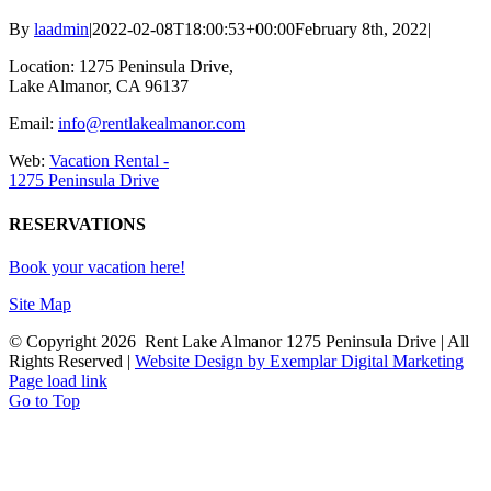
By
laadmin
|
2022-02-08T18:00:53+00:00
February 8th, 2022
|
Location: 1275 Peninsula Drive,
Lake Almanor, CA 96137
Email:
info@rentlakealmanor.com
Web:
Vacation Rental -
1275 Peninsula Drive
RESERVATIONS
Book your vacation here!
Site Map
© Copyright
2026 Rent Lake Almanor 1275 Peninsula Drive | All
Rights Reserved |
Website Design by Exemplar Digital Marketing
Page load link
Go to Top