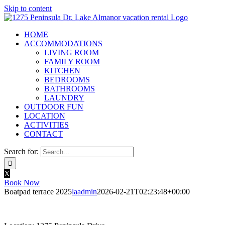
Skip to content
HOME
ACCOMMODATIONS
LIVING ROOM
FAMILY ROOM
KITCHEN
BEDROOMS
BATHROOMS
LAUNDRY
OUTDOOR FUN
LOCATION
ACTIVITIES
CONTACT
Search for:
X
Book Now
Boatpad terrace 2025
laadmin
2026-02-21T02:23:48+00:00