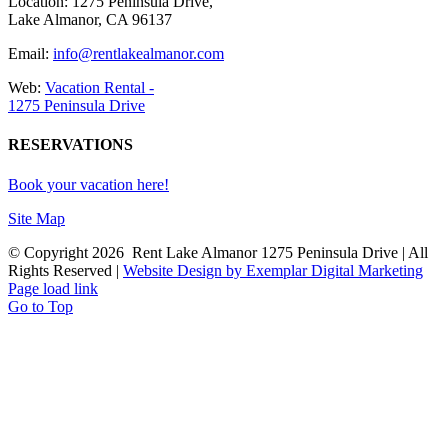
Location: 1275 Peninsula Drive,
Lake Almanor, CA 96137
Email:
info@rentlakealmanor.com
Web:
Vacation Rental -
1275 Peninsula Drive
RESERVATIONS
Book your vacation here!
Site Map
© Copyright
2026 Rent Lake Almanor 1275 Peninsula Drive | All
Rights Reserved |
Website Design by Exemplar Digital Marketing
Page load link
Go to Top