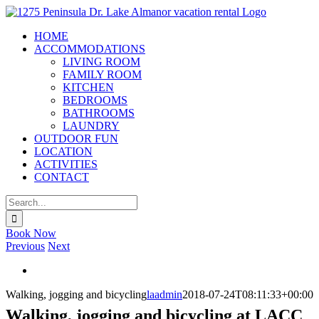
Skip
to
HOME
content
ACCOMMODATIONS
LIVING ROOM
FAMILY ROOM
KITCHEN
BEDROOMS
BATHROOMS
LAUNDRY
OUTDOOR FUN
LOCATION
ACTIVITIES
CONTACT
Search
for:
X
Book Now
Previous
Next
View
Larger
Walking, jogging and bicycling
laadmin
2018-07-24T08:11:33+00:00
Image
Walking, jogging and bicycling at LACC