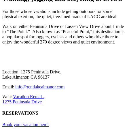
F
or those whose vacations include getting outdoors for some
physical exertion, the quiet, tree-lined roads of LACC are ideal.
Walk on either Peninsula Drive or Lassen View Drive about 1 mile
to “The Point.” Also known as “Peaceful Point,” this destination is
a popular spot for joggers, cyclists and others who drive there to
enjoy the wonderful 270 degree views and quiet environment.
Location: 1275 Peninsula Drive,
Lake Almanor, CA 96137
Email:
info@rentlakealmanor.com
Web:
Vacation Rental -
1275 Peninsula Drive
RESERVATIONS
Book your vacation here!